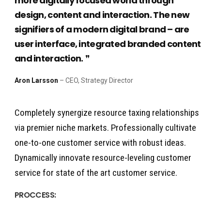
more digitally focused world through
design, content and interaction. The new
signifiers of a modern digital brand – are
user interface, integrated branded content
and interaction.
Aron Larsson
– CEO, Strategy Director
Completely synergize resource taxing relationships
via premier niche markets. Professionally cultivate
one-to-one customer service with robust ideas.
Dynamically innovate resource-leveling customer
service for state of the art customer service.
PROCCESS: