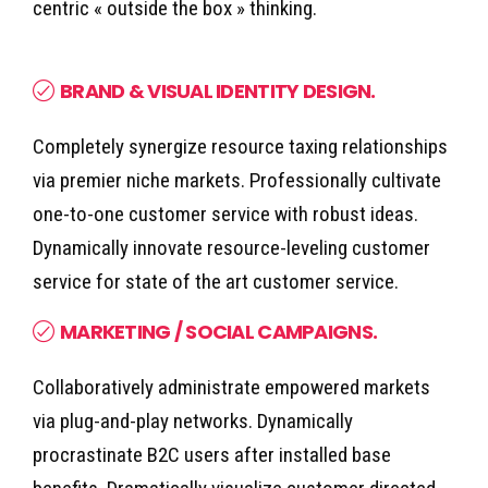
centric « outside the box » thinking.
BRAND & VISUAL IDENTITY DESIGN.
Completely synergize resource taxing relationships
via premier niche markets. Professionally cultivate
one-to-one customer service with robust ideas.
Dynamically innovate resource-leveling customer
service for state of the art customer service.
MARKETING / SOCIAL CAMPAIGNS.
Collaboratively administrate empowered markets
via plug-and-play networks. Dynamically
procrastinate B2C users after installed base