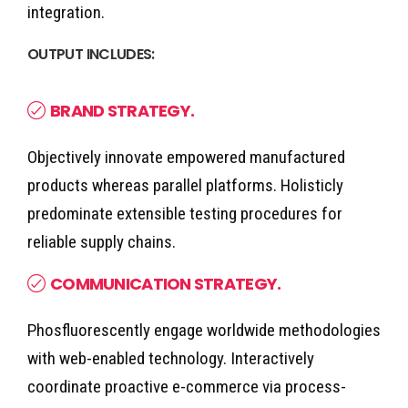
integration.
OUTPUT INCLUDES:
BRAND STRATEGY.
Objectively innovate empowered manufactured
products whereas parallel platforms. Holisticly
predominate extensible testing procedures for
reliable supply chains.
COMMUNICATION STRATEGY.
Phosfluorescently engage worldwide methodologies
with web-enabled technology. Interactively
coordinate proactive e-commerce via process-