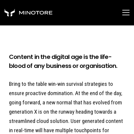
Content in the digital age is the life-
blood of any business or organisation.
Bring to the table win-win survival strategies to
ensure proactive domination. At the end of the day,
going forward, a new normal that has evolved from
generation X is on the runway heading towards a
streamlined cloud solution. User generated content
in real-time will have multiple touchpoints for