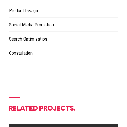
Product Design
Social Media Promotion
Search Optimization
Constulation
RELATED PROJECTS.