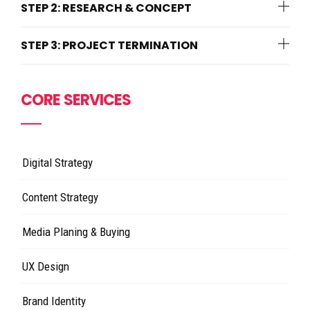
STEP 2: RESEARCH & CONCEPT
STEP 3: PROJECT TERMINATION
CORE SERVICES
Digital Strategy
Content Strategy
Media Planing & Buying
UX Design
Brand Identity