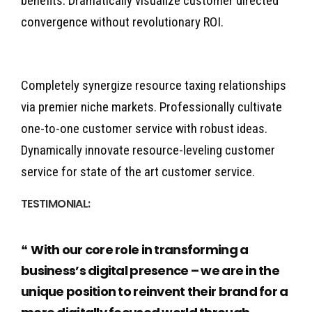
benefits. Dramatically visualize customer directed
convergence without revolutionary ROI.
Completely synergize resource taxing relationships
via premier niche markets. Professionally cultivate
one-to-one customer service with robust ideas.
Dynamically innovate resource-leveling customer
service for state of the art customer service.
TESTIMONIAL:
With our core role in transforming a
business’s digital presence – we are in the
unique position to reinvent their brand for a