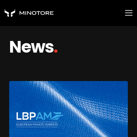
News
.