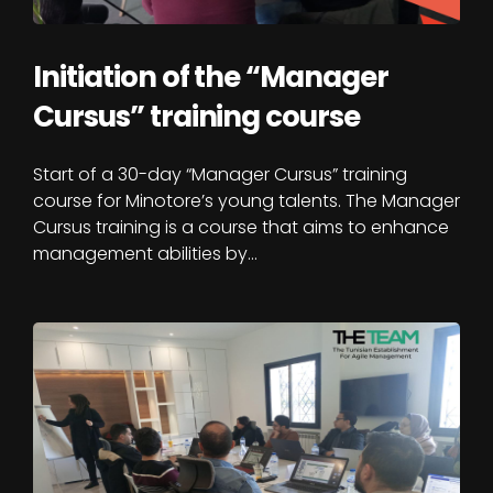
Initiation of the “Manager
Cursus” training course
Start of a 30-day “Manager Cursus” training
course for Minotore’s young talents. The Manager
Cursus training is a course that aims to enhance
management abilities by…