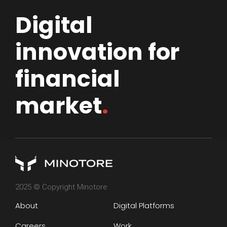
Digital
innovation for
financial
market
.
2025 © Copyright Minotore
About
Digital Platforms
Careers
Work