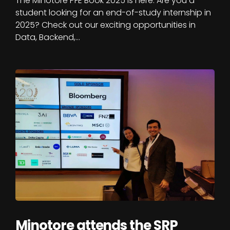
The Minotore PFE Book 2025 is here. Are you a
student looking for an end-of-study internship in
2025? Check out our exciting opportunities in
Data, Backend,…
Minotore attends the SRP