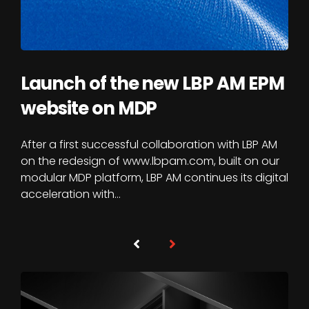
Launch of the new LBP AM EPM
website on MDP
After a first successful collaboration with LBP AM
on the redesign of www.lbpam.com, built on our
modular MDP platform, LBP AM continues its digital
acceleration with…