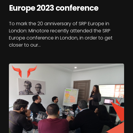
Europe 2023 conference
To mark the 20 anniversary of SRP Europe in
London: Minotore recently attended the SRP
Europe conference in London, in order to get
closer to our…