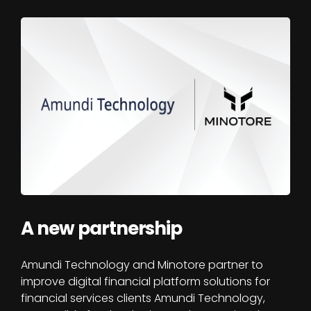
A new partnership
Amundi Technology and Minotore partner to
improve digital financial platform solutions for
financial services clients Amundi Technology,