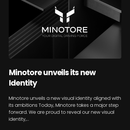
Minotore unveils its new
Identity
Minotore unveils a new visual identity aligned with
its ambitions Today, Minotore takes a major step
forward. We are proud to reveal our new visual
identity,…