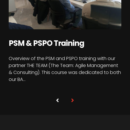
PSM & PSPO Training
Overview of the PSM and PSPO training with our
partner THE TEAM (The Team: Agile Management
& Consulting). This course was dedicated to both
our BA…