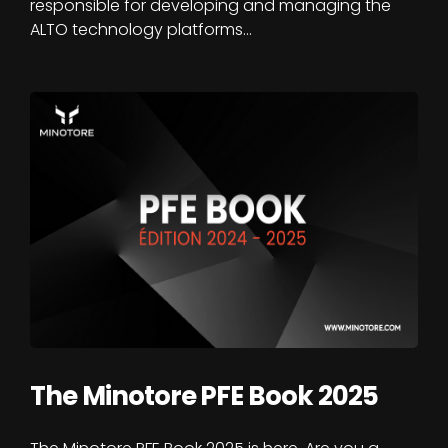
responsible for developing and managing the
ALTO technology platforms…
The Minotore PFE Book 2025